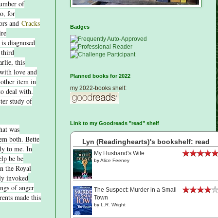
number of
o, for
hors and
Cracks
Badges
ire
 is diagnosed
 third
lie, this
with love and
Planned books for 2022
nother item in
my 2022-books shelf:
to deal with.
ter study of
.
Link to my Goodreads "read" shelf
that was
em both. Bette
Lyn (Readinghearts)'s bookshelf: read
ly to me. In
My Husband's Wife
elp be be
by
Alice Feeney
on the Royal
ely invoked
ings of anger
The Suspect: Murder in a Small
rents made this
Town
by
L.R. Wright