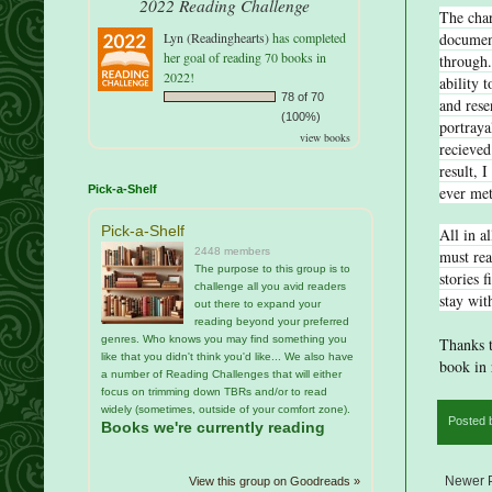
2022 Reading Challenge
The char
document
Lyn (Readinghearts)
has completed
her goal of reading 70 books in
through.
2022!
ability 
78 of 70
and rese
(100%)
portraya
view books
recieved
result, 
ever me
Pick-a-Shelf
Pick-a-Shelf
All in al
2448 members
must rea
The purpose to this group is to
stories 
challenge all you avid readers
stay wit
out there to expand your
reading beyond your preferred
genres. Who knows you may find something you
Thanks t
like that you didn't think you'd like... We also have
book in 
a number of Reading Challenges that will either
focus on trimming down TBRs and/or to read
widely (sometimes, outside of your comfort zone).
Posted
Books we're currently reading
Newer 
View this group on Goodreads »