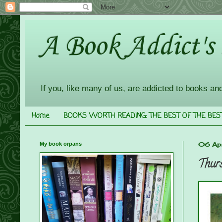
A Book Addict's
If you, like many of us, are addicted to books an
Home
BOOKS WORTH READING: THE BEST OF THE BES
My book orpans
06 Apr
Thurs