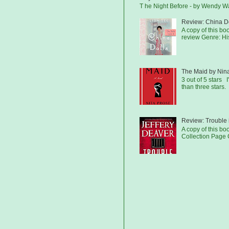
T he Night Before - by Wendy 
Review: China Do
A copy of this b
review Genre: His
The Maid by Nin
3 out of 5 stars I
than three stars.
Review: Trouble 
A copy of this bo
Collection Page C