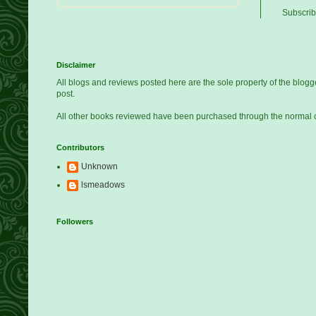
Subscrib
Disclaimer
All blogs and reviews posted here are the sole property of the blo
post.
All other books reviewed have been purchased through the normal 
Contributors
Unknown
lsmeadows
Followers