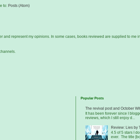
e to:
Posts (Atom)
gger and represent my opinions. In some cases, books reviewed are supplied to me i
channels.
Popular Posts
The revival post and October Wi
It has been forever since I blog
reviews, which I still enjoy d...
Review: Lies by 
4.5 of 5 stars I d
ever. The title [b