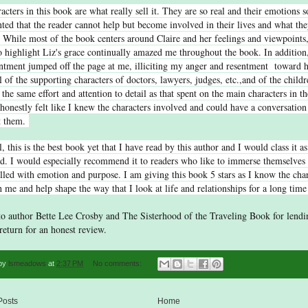
acters in this book are what really sell it. They are so real and their emotions s
ed that the reader cannot help but become involved in their lives and what the
 While most of the book centers around Claire and her feelings and viewpoints,
to highlight Liz's grace continually amazed me throughout the book. In addition
ntment jumped off the page at me, illiciting my anger and resentment toward 
l of the supporting characters of doctors, lawyers, judges, etc.,and of the child
 the same effort and attention to detail as that spent on the main characters in t
I honestly felt like I knew the characters involved and could have a conversation
t them.
l, this is the best book yet that I have read by this author and I would class it as
d. I would especially recommend it to readers who like to immerse themselves i
filled with emotion and purpose. I am giving this book 5 stars as I know the char
h me and help shape the way that I look at life and relationships for a long tim
o author Bette Lee Crosby and The Sisterhood of the Traveling Book for lendi
return for an honest review.
 by
lsmeadows
at
2:37 PM
No comments:
Posts
Home