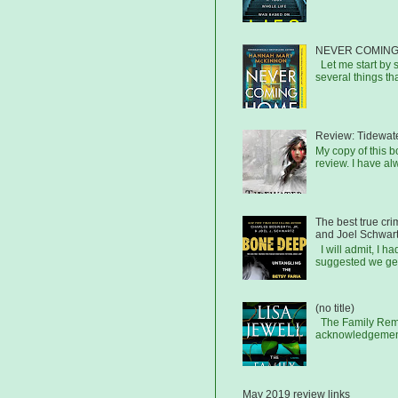
NEVER COMING
Let me start by s
several things that
Review: Tidewat
My copy of this 
review. I have al
The best true cr
and Joel Schwar
I will admit, I h
suggested we get
(no title)
The Family Remai
acknowledgements
May 2019 review links