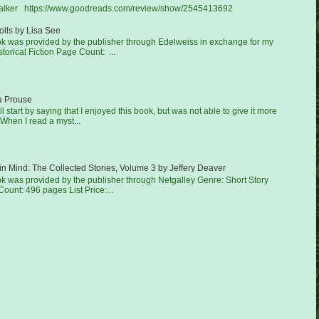
Walker https://www.goodreads.com/review/show/2545413692
lls by Lisa See
ook was provided by the publisher through Edelweiss in exchange for my
torical Fiction Page Count: ...
a Prouse
'll start by saying that I enjoyed this book, but was not able to give it more
 When I read a myst...
in Mind: The Collected Stories, Volume 3 by Jeffery Deaver
ok was provided by the publisher through Netgalley Genre: Short Story
ount: 496 pages List Price:...