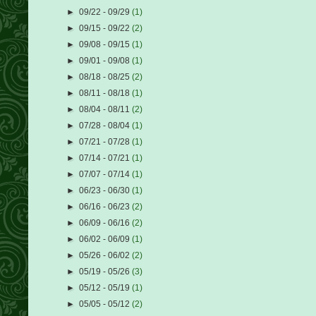
►
09/22 - 09/29
(1)
►
09/15 - 09/22
(2)
►
09/08 - 09/15
(1)
►
09/01 - 09/08
(1)
►
08/18 - 08/25
(2)
►
08/11 - 08/18
(1)
►
08/04 - 08/11
(2)
►
07/28 - 08/04
(1)
►
07/21 - 07/28
(1)
►
07/14 - 07/21
(1)
►
07/07 - 07/14
(1)
►
06/23 - 06/30
(1)
►
06/16 - 06/23
(2)
►
06/09 - 06/16
(2)
►
06/02 - 06/09
(1)
►
05/26 - 06/02
(2)
►
05/19 - 05/26
(3)
►
05/12 - 05/19
(1)
►
05/05 - 05/12
(2)