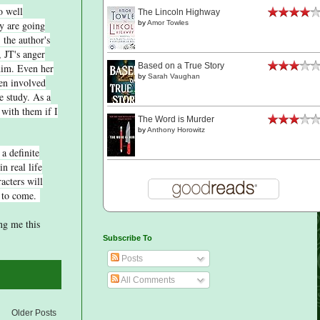
o well
The Lincoln Highway
y are going
by
Amor Towles
 the author's
, JT's anger
Based on a True Story
him. Even her
by
Sarah Vaughan
ren involved
he study. As a
 with them if I
The Word is Murder
by
Anthony Horowitz
 a definite
n real life
acters will
e to come.
ng me this
Subscribe To
Posts
All Comments
Older Posts