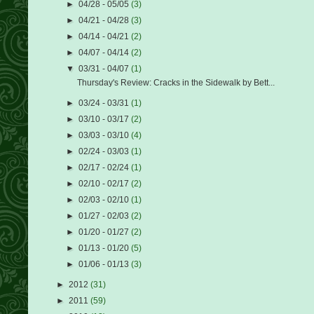
►
04/28 - 05/05
(3)
►
04/21 - 04/28
(3)
►
04/14 - 04/21
(2)
►
04/07 - 04/14
(2)
▼
03/31 - 04/07
(1)
Thursday's Review: Cracks in the Sidewalk by Bett...
►
03/24 - 03/31
(1)
►
03/10 - 03/17
(2)
►
03/03 - 03/10
(4)
►
02/24 - 03/03
(1)
►
02/17 - 02/24
(1)
►
02/10 - 02/17
(2)
►
02/03 - 02/10
(1)
►
01/27 - 02/03
(2)
►
01/20 - 01/27
(2)
►
01/13 - 01/20
(5)
►
01/06 - 01/13
(3)
►
2012
(31)
►
2011
(59)