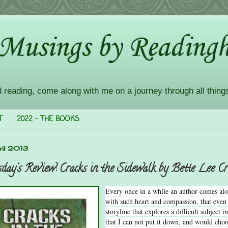
 Musings by Readingh
d reading, come along with me on a journey through all thing
T
2022 - THE BOOKS
il 2013
day's Review: Cracks in the Sidewalk by Bette Lee C
Every once in a while an author comes al
with such heart and compassion, that even
storyline that explores a difficult subject 
that I can not put it down, and would choos