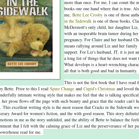
more than once. For me, I can count the 
books one one hand where that is true. Als
me,
Bette Lee Crosby
is one of those aut
in the Sidewalk
is one of those books. Cla
McDermott's only child, her daughter Liz,
with an inoperable brain tumor during her
pregnancy. For Claire and her husband Char
means rallying around Liz and her family 
support. For Liz's husband, JT, it is just a
a long list of things that he does not want 
What develops is a heart-wrenching charac
all that is both good and bad in humanity
This is not the first book that I have read 
by Bette. Prior to this I read
Spare Change
and
Cupid's Christmas
and loved th
nderfully intimate writing style that makes me feel that she is talking specifical
, her prose flows off the page with such beauty and grace that the reader can't h
d. This excellent writing style is the most reason that Cracks in the Sidewalk w
erary Award for women's fiction, and the with good reason. This story definit
motions in me as the story unfolded, and the ability of Bette to balance the feel
ntment that I felt with the calming grace of Liz and the perserverance of her pa
powerhouse read for me.