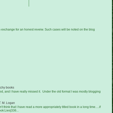
n exchange for an honest reveiw. Such cases will be noted on the blog
tchy books
ged, and I have really missed it. Under the old format I was mostly blogging
T. M. Logan
on't think that I have read a more appropriately titled book in a long time.....if
ook:Lies|336...