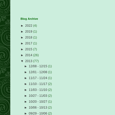
Blog Archive
►
2022
(4)
►
2019
(1)
►
2018
(1)
►
2017
(1)
►
2015
(7)
►
2014
(26)
▼
2013
(77)
►
12/08 - 12/15
(1)
►
12/01 - 12/08
(1)
►
11/17 - 11/24
(1)
►
11/10 - 11/17
(2)
►
11/03 - 11/10
(2)
►
10/27 - 11/03
(2)
►
10/20 - 10/27
(1)
►
10/06 - 10/13
(2)
►
09/29 - 10/06
(2)