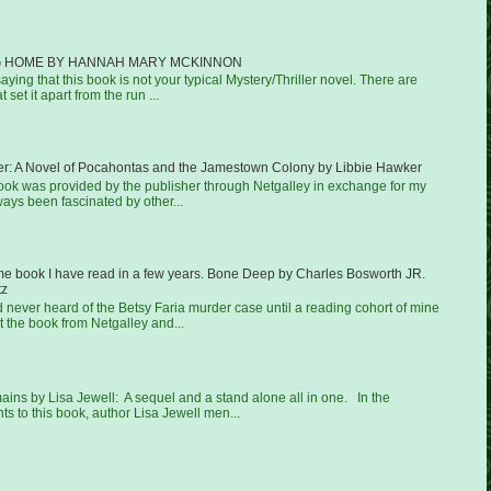
 HOME BY HANNAH MARY MCKINNON
aying that this book is not your typical Mystery/Thriller novel. There are
 set it apart from the run ...
er: A Novel of Pocahontas and the Jamestown Colony by Libbie Hawker
book was provided by the publisher through Netgalley in exchange for my
ways been fascinated by other...
ime book I have read in a few years. Bone Deep by Charles Bosworth JR.
tz
ad never heard of the Betsy Faria murder case until a reading cohort of mine
 the book from Netgalley and...
ns by Lisa Jewell: A sequel and a stand alone all in one. In the
 to this book, author Lisa Jewell men...