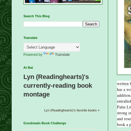
Search This Blog
Translate
Powered by
Translate
At Bat
Lyn (Readinghearts)'s
written 
currently-reading book
has a wo
montage
addition
entralle
Palm Lit
Lyn (Readinghearts)'s favorite books »
strong e
and rese
Goodreads Book Challenge
book a 