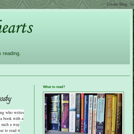
earts
s reading.
What to read?
rosby
ong who writes
 a book with a
in such a way
e to read it