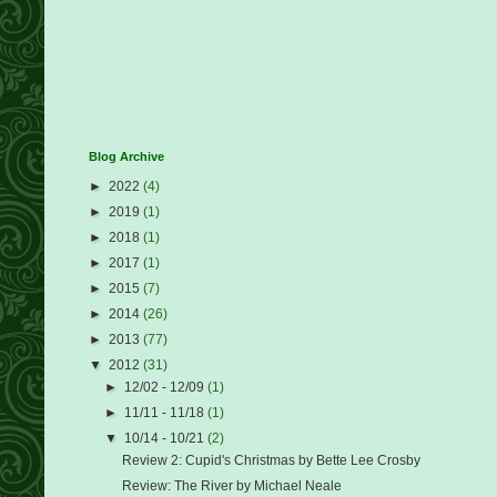
Blog Archive
►
2022
(4)
►
2019
(1)
►
2018
(1)
►
2017
(1)
►
2015
(7)
►
2014
(26)
►
2013
(77)
▼
2012
(31)
►
12/02 - 12/09
(1)
►
11/11 - 11/18
(1)
▼
10/14 - 10/21
(2)
Review 2: Cupid's Christmas by Bette Lee Crosby
Review: The River by Michael Neale