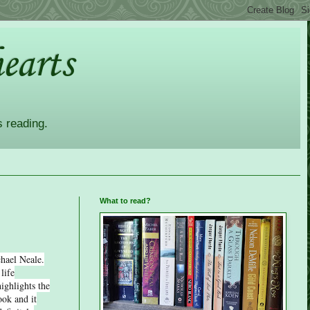
earts
s reading.
What to read?
hael Neale.
life
ighlights the
ook and it