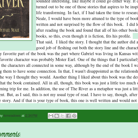
sounded interesting, like maybe it could go either way. It d
turned out to be one of those stories that aspires to be insp
life transforming. In fact, if I had taken the time to resea
Neale, I would have been more attuned to the type of book
written and not surprised by the flow of this book. I did
after reading the book and found that all of his other books
books, so this, even though it is fiction, fits his profile.
That said, I liked the story. I thought that the author did 
good job of fleshing out both the story line and the charact
y favorite part of the book was the part where Gabriel was living in Kansas wit
avorite character was probably Mister Earl. One of the things that I particularly
 the characters all connected in some way, although by the end of the book I w
g them to have some connection. In that, I wasn't disappointed as the relations
the way I thought they would. Another thing I liked about this book was the des
that the book contained. All in all, though, this book was just a little too much 
irming trip for me. In addition, the use of The River as a metaphor was just a litt
nt. But, as I said, this is not my usual type of read. I have to say, though, after 
e story. And if that is your type of book, this one is well written and would not
 by
lsmeadows
at
2:34 PM
mments: