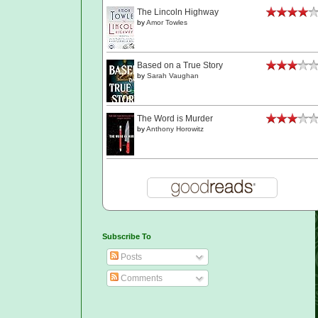
The Lincoln Highway
by
Amor Towles
Based on a True Story
by
Sarah Vaughan
The Word is Murder
by
Anthony Horowitz
Subscribe To
Posts
Comments