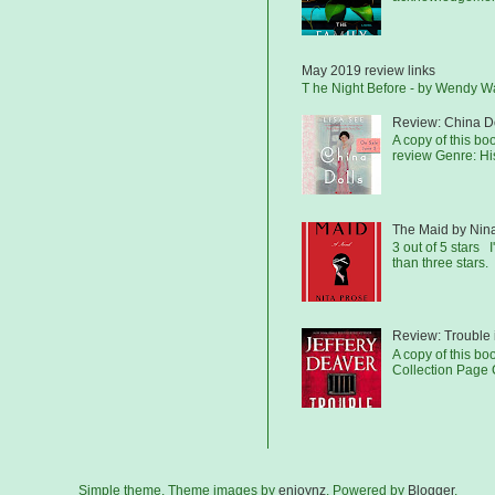
May 2019 review links
T he Night Before - by Wendy 
Review: China Do
A copy of this b
review Genre: His
The Maid by Nin
3 out of 5 stars I
than three stars.
Review: Trouble 
A copy of this bo
Collection Page C
Simple theme. Theme images by
enjoynz
. Powered by
Blogger
.