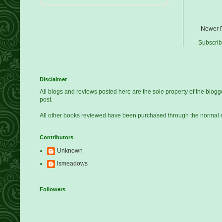
Newer 
Subscrib
Disclaimer
All blogs and reviews posted here are the sole property of the blo
post.
All other books reviewed have been purchased through the normal 
Contributors
Unknown
lsmeadows
Followers