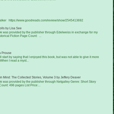
Walker https://www.goodreads.com/review/show/2545413692
lls by Lisa See
ook was provided by the publisher through Edelweiss in exchange for my
torical Fiction Page Count: ...
a Prouse
'll start by saying that I enjoyed this book, but was not able to give it more
 When I read a myst...
in Mind: The Collected Stories, Volume 3 by Jeffery Deaver
ok was provided by the publisher through Netgalley Genre: Short Story
ount: 496 pages List Price:...