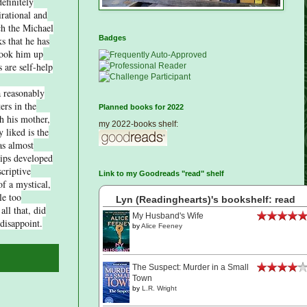
efinitely
irational and
rch the Michael
Badges
s that he has
 look him up
 are self-help
a reasonably
ers in the
Planned books for 2022
h his mother,
my 2022-books shelf:
 liked is the
as almost
hips developed
criptive
Link to my Goodreads "read" shelf
of a mystical,
le too
Lyn (Readinghearts)'s bookshelf: read
all that, did
My Husband's Wife
 disappoint.
by
Alice Feeney
The Suspect: Murder in a Small
Town
by
L.R. Wright