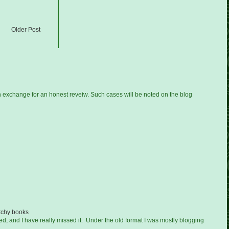
Older Post
n exchange for an honest reveiw. Such cases will be noted on the blog
tchy books
ged, and I have really missed it. Under the old format I was mostly blogging