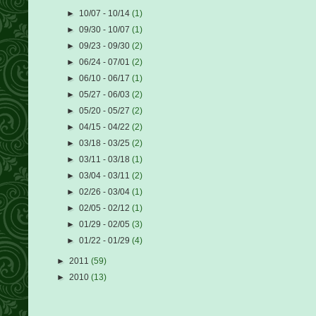
►
10/07 - 10/14
(1)
►
09/30 - 10/07
(1)
►
09/23 - 09/30
(2)
►
06/24 - 07/01
(2)
►
06/10 - 06/17
(1)
►
05/27 - 06/03
(2)
►
05/20 - 05/27
(2)
►
04/15 - 04/22
(2)
►
03/18 - 03/25
(2)
►
03/11 - 03/18
(1)
►
03/04 - 03/11
(2)
►
02/26 - 03/04
(1)
►
02/05 - 02/12
(1)
►
01/29 - 02/05
(3)
►
01/22 - 01/29
(4)
►
2011
(59)
►
2010
(13)