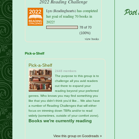
2022 Reading Challenge
Lyn (Readinghearts)
has completed
Post
her goal of reading 70 books in
2022!
78 of 70
(100%)
view books
Pick-a-Shelf
Pick-a-Shelf
2448 members
The purpose to this group is to
challenge all you avid readers
out there to expand your
reading beyond your preferred
genres. Who knows you may find something you
like that you didn't think you'd like... We also have
a number of Reading Challenges that will either
focus on trimming down TBRs and/or to read
widely (sometimes, outside of your comfort zone).
Books we're currently reading
View this group on Goodreads »