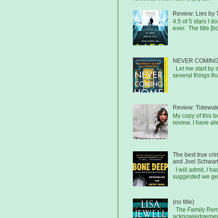
Review: Lies by 
4.5 of 5 stars I d
ever. The title [b
NEVER COMING
Let me start by s
several things that
Review: Tidewat
My copy of this 
review. I have al
The best true cr
and Joel Schwar
I will admit, I h
suggested we get
(no title)
The Family Remai
acknowledgements