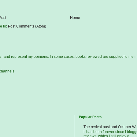
Post
Home
e to:
Post Comments (Atom)
gger and represent my opinions. In some cases, books reviewed are supplied to me i
channels.
Popular Posts
The revival post and October Wi
It has been forever since I blog
reviews, which I still enjoy d...