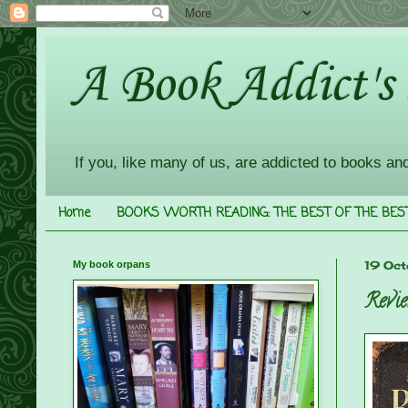
A Book Addict's
If you, like many of us, are addicted to books an
Home
BOOKS WORTH READING: THE BEST OF THE BES
My book orpans
19 Oct
Revie