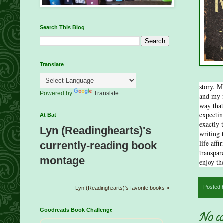
Search This Blog
Translate
story. M
Powered by
Translate
and my f
way that
expectin
At Bat
exactly 
Lyn (Readinghearts)'s
writing 
life aff
currently-reading book
transpare
montage
enjoy th
Posted
Lyn (Readinghearts)'s favorite books »
Goodreads Book Challenge
No co