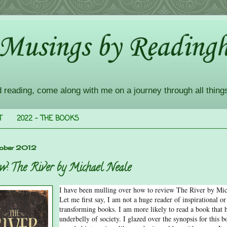
 Musings by Readingh
d reading, come along with me on a journey through all thing
T
2022 - THE BOOKS
ober 2012
w: The River by Michael Neale
I have been mulling over how to review The River by Mic
Let me first say, I am not a huge reader of inspirational or 
transforming books. I am more likely to read a book that h
underbelly of society. I glazed over the synopsis for this b