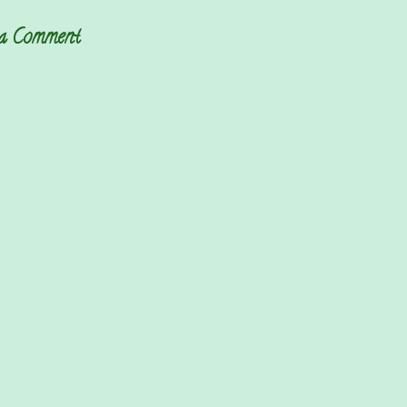
 a Comment