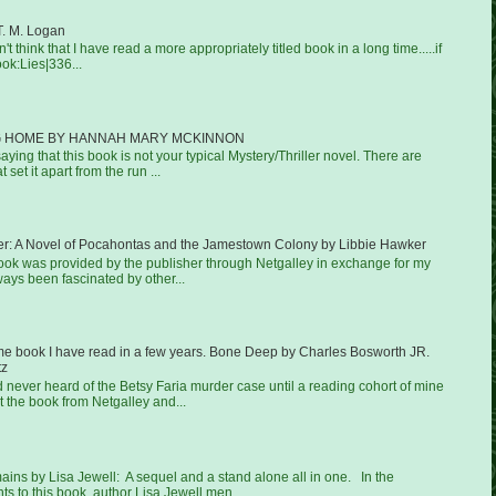
T. M. Logan
on't think that I have read a more appropriately titled book in a long time.....if
ook:Lies|336...
 HOME BY HANNAH MARY MCKINNON
aying that this book is not your typical Mystery/Thriller novel. There are
 set it apart from the run ...
er: A Novel of Pocahontas and the Jamestown Colony by Libbie Hawker
book was provided by the publisher through Netgalley in exchange for my
ways been fascinated by other...
ime book I have read in a few years. Bone Deep by Charles Bosworth JR.
tz
ad never heard of the Betsy Faria murder case until a reading cohort of mine
 the book from Netgalley and...
ns by Lisa Jewell: A sequel and a stand alone all in one. In the
 to this book, author Lisa Jewell men...