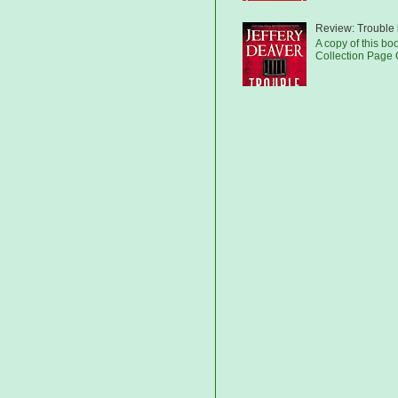
Review: Trouble 
A copy of this bo
Collection Page C