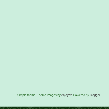
Simple theme. Theme images by
enjoynz
. Powered by
Blogger
.