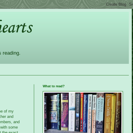
earts
s reading.
What to read?
me of my
ther and
embers, and
d with some
t the exact