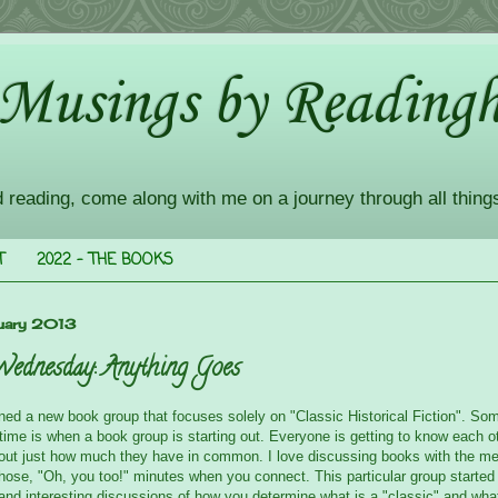
 Musings by Readingh
d reading, come along with me on a journey through all thing
T
2022 - THE BOOKS
uary 2013
Wednesday: Anything Goes
oined a new book group that focuses solely on "Classic Historical Fiction". So
 time is when a book group is starting out. Everyone is getting to know each o
g out just how much they have in common. I love discussing books with the m
hose, "Oh, you too!" minutes when you connect. This particular group starte
 and interesting discussions of how you determine what is a "classic" and wha