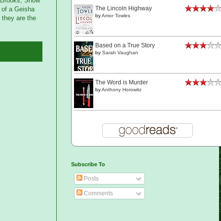
e Brooks, Snow
The Lincoln Highway
 of a Geisha
by
Amor Towles
 they are the
Based on a True Story
by
Sarah Vaughan
The Word is Murder
by
Anthony Horowitz
Subscribe To
Posts
Comments