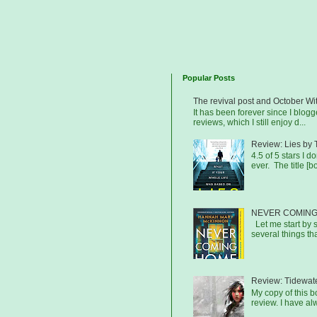
Popular Posts
The revival post and October Wi
It has been forever since I blog
reviews, which I still enjoy d...
Review: Lies by 
4.5 of 5 stars I d
ever. The title [b
NEVER COMING
Let me start by s
several things that
Review: Tidewat
My copy of this 
review. I have al