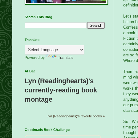
definitio
Let's st
Search This Blog
fiction 
Confessi
a book t
Fiction 
Translate
certainl
consider
are so 
Powered by
Translate
Where do
Then the
At Bat
mind whe
Lyn (Readinghearts)'s
were wri
works th
currently-reading book
they wer
montage
anything
our purp
classica
Lyn (Readinghearts)'s favorite books »
So - Wha
time per
Goodreads Book Challenge
thought 