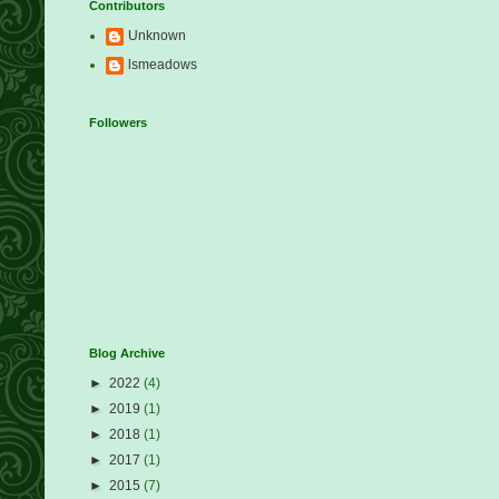
Contributors
Unknown
lsmeadows
Followers
Blog Archive
►
2022
(4)
►
2019
(1)
►
2018
(1)
►
2017
(1)
►
2015
(7)