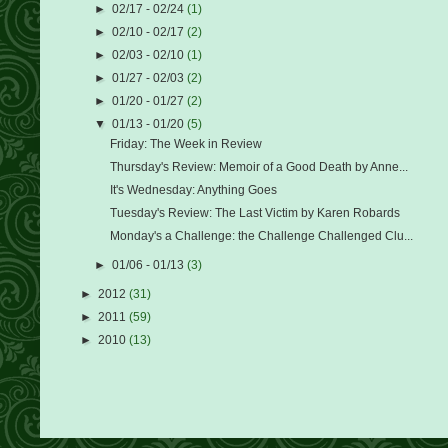
►
02/17 - 02/24
(1)
►
02/10 - 02/17
(2)
►
02/03 - 02/10
(1)
►
01/27 - 02/03
(2)
►
01/20 - 01/27
(2)
▼
01/13 - 01/20
(5)
Friday: The Week in Review
Thursday's Review: Memoir of a Good Death by Anne...
It's Wednesday: Anything Goes
Tuesday's Review: The Last Victim by Karen Robards
Monday's a Challenge: the Challenge Challenged Clu...
►
01/06 - 01/13
(3)
►
2012
(31)
►
2011
(59)
►
2010
(13)