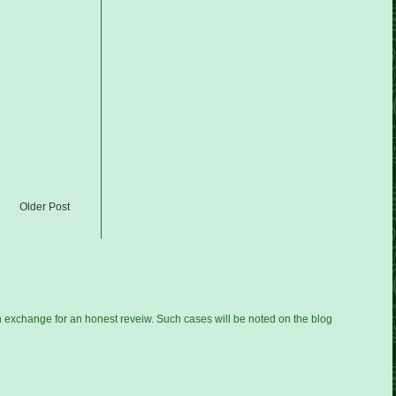
Older Post
n exchange for an honest reveiw. Such cases will be noted on the blog