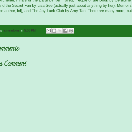
chener, Pillars of the Earth by Ken Follett, People of the Book by Geraldin
nd the Secret Fan by Lisa See (actually just about anything by her), Memoirs
the author, lol), and The Joy Luck Club by Amy Tan. There are many more, but
 by
lsmeadows
at
5:03 PM
mments:
 a Comment