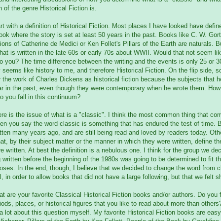
n of the genre Historical Fiction is.
art with a definition of Historical Fiction. Most places I have looked have defin
book where the story is set at least 50 years in the past. Books like C. W. Gor
ons of Catherine de Medici or Ken Follet's Pillars of the Earth are naturals. 
hat is written in the late 60s or early 70s about WWII. Would that not seem lik
to you? The time difference between the writing and the events is only 25 or 30
y seems like history to me, and therefore Historical Fiction. On the flip side,
 the work of Charles Dickens as historical fiction because the subjects that 
far in the past, even though they were contemporary when he wrote them. Ho
 you fall in this continuum?
re is the issue of what is a "classic". I think the most common thing that co
n you say the word classic is something that has endured the test of time. 
tten many years ago, and are still being read and loved by readers today. Othe
at, by their subject matter or the manner in which they were written, define th
e written. At best the definition is a nebulous one. I think for the group we de
 written before the beginning of the 1980s was going to be determined to fit the
oses. In the end, though, I believe that we decided to change the word from c
l, in order to allow books that did not have a large following, but that we felt 
t are your favorite Classical Historical Fiction books and/or authors. Do you f
iods, places, or historical figures that you like to read about more than others
a lot about this question myself. My favorite Historical Fiction books are eas