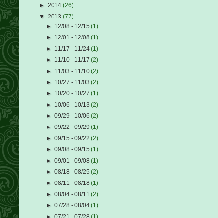
►
2014
(26)
▼
2013
(77)
►
12/08 - 12/15
(1)
►
12/01 - 12/08
(1)
►
11/17 - 11/24
(1)
►
11/10 - 11/17
(2)
►
11/03 - 11/10
(2)
►
10/27 - 11/03
(2)
►
10/20 - 10/27
(1)
►
10/06 - 10/13
(2)
►
09/29 - 10/06
(2)
►
09/22 - 09/29
(1)
►
09/15 - 09/22
(2)
►
09/08 - 09/15
(1)
►
09/01 - 09/08
(1)
►
08/18 - 08/25
(2)
►
08/11 - 08/18
(1)
►
08/04 - 08/11
(2)
►
07/28 - 08/04
(1)
►
07/21 - 07/28
(1)