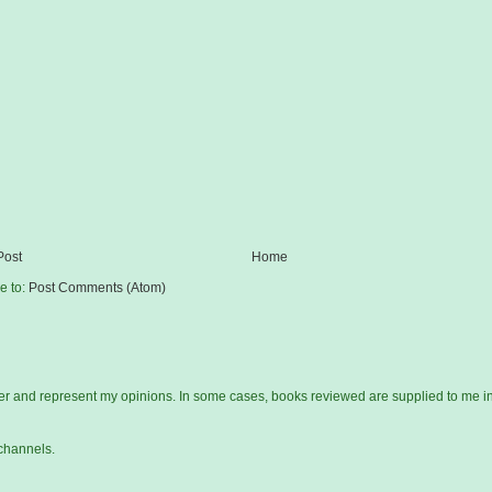
Post
Home
e to:
Post Comments (Atom)
gger and represent my opinions. In some cases, books reviewed are supplied to me i
channels.