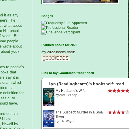
ed it as any
Badges
tner's The
But what about
e Historical
 years. But it
 some people
Planned books for 2022
he wrote about
w about you?
my 2022-books shelf:
mes to people's
Books that
Link to my Goodreads "read" shelf
rs say it is
e era in which
Lyn (Readinghearts)'s bookshelf: read
cided that
My Husband's Wife
 definition for
by
Alice Feeney
lassic, to
should have.
The Suspect: Murder in a Small
ind certain
Town
? I have
by
L.R. Wright
y, Hawaii by