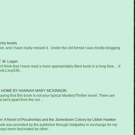
tchy books
ged, and I have really missed it. Under the old format I was mostly blogging
T. M. Logan
on't think that I have read a more appropriately titled book in a long time.....if
ook:Lies|336...
 HOME BY HANNAH MARY MCKINNON
aying that this book is not your typical Mystery/Thriller novel. There are
 set it apart from the run ...
er: A Novel of Pocahontas and the Jamestown Colony by Libbie Hawker
book was provided by the publisher through Netgalley in exchange for my
ways been fascinated by other...