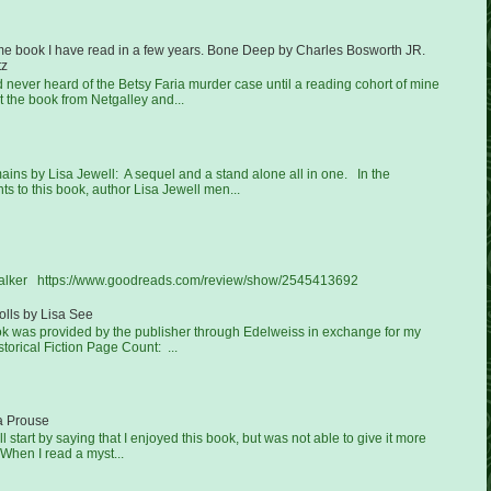
ime book I have read in a few years. Bone Deep by Charles Bosworth JR.
tz
ad never heard of the Betsy Faria murder case until a reading cohort of mine
 the book from Netgalley and...
ns by Lisa Jewell: A sequel and a stand alone all in one. In the
 to this book, author Lisa Jewell men...
Walker https://www.goodreads.com/review/show/2545413692
lls by Lisa See
ook was provided by the publisher through Edelweiss in exchange for my
torical Fiction Page Count: ...
a Prouse
'll start by saying that I enjoyed this book, but was not able to give it more
 When I read a myst...