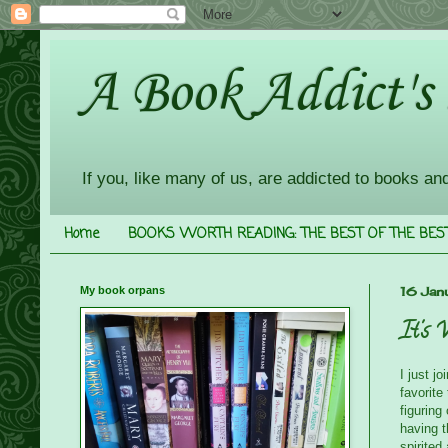
A Book Addict's
If you, like many of us, are addicted to books an
Home
BOOKS WORTH READING: THE BEST OF THE BES
My book orpans
16 Jan
It's 
I just j
favorite
figurin
having t
spirited