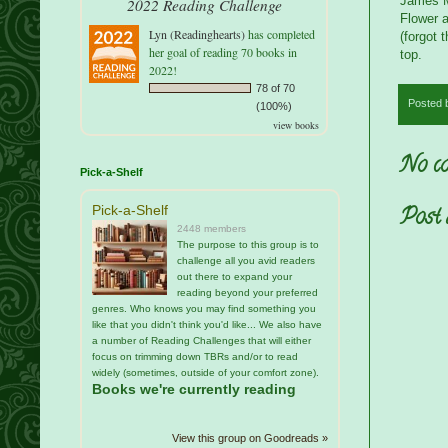
James Mi
2022 Reading Challenge
Flower a
Lyn (Readinghearts)
has completed
(forgot 
her goal of reading 70 books in
top.
2022!
78 of 70
Posted
(100%)
view books
No co
Pick-a-Shelf
Pick-a-Shelf
Post
2448 members
The purpose to this group is to
challenge all you avid readers
out there to expand your
reading beyond your preferred
genres. Who knows you may find something you
like that you didn't think you'd like... We also have
a number of Reading Challenges that will either
focus on trimming down TBRs and/or to read
widely (sometimes, outside of your comfort zone).
Books we're currently reading
View this group on Goodreads »