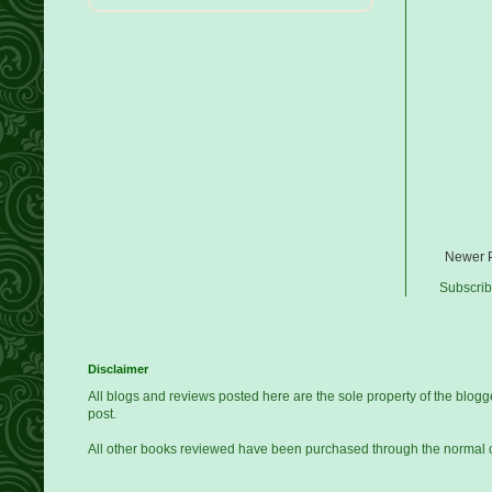
Newer 
Subscrib
Disclaimer
All blogs and reviews posted here are the sole property of the blo
post.
All other books reviewed have been purchased through the normal 