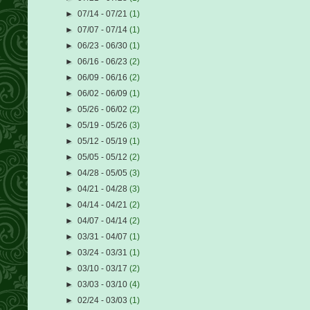
►
07/14 - 07/21
(1)
►
07/07 - 07/14
(1)
►
06/23 - 06/30
(1)
►
06/16 - 06/23
(2)
►
06/09 - 06/16
(2)
►
06/02 - 06/09
(1)
►
05/26 - 06/02
(2)
►
05/19 - 05/26
(3)
►
05/12 - 05/19
(1)
►
05/05 - 05/12
(2)
►
04/28 - 05/05
(3)
►
04/21 - 04/28
(3)
►
04/14 - 04/21
(2)
►
04/07 - 04/14
(2)
►
03/31 - 04/07
(1)
►
03/24 - 03/31
(1)
►
03/10 - 03/17
(2)
►
03/03 - 03/10
(4)
►
02/24 - 03/03
(1)