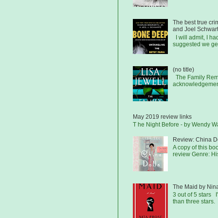
The best true cr
and Joel Schwar
I will admit, I h
suggested we get
(no title)
The Family Remai
acknowledgements
May 2019 review links
T he Night Before - by Wendy 
Review: China Do
A copy of this b
review Genre: His
The Maid by Nin
3 out of 5 stars I
than three stars.