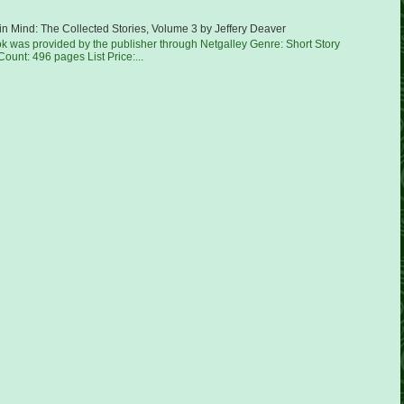
in Mind: The Collected Stories, Volume 3 by Jeffery Deaver
ok was provided by the publisher through Netgalley Genre: Short Story
ount: 496 pages List Price:...