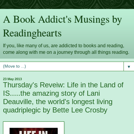
A Book Addict's Musings by
Readinghearts
If you, like many of us, are addicted to books and reading,
come along with me on a journey through all things reading.
▼
23 May 2013
Thursday's Reveiw: Life in the Land of
IS.....the amazing story of Lani
Deauville, the world's longest living
quadriplegic by Bette Lee Crosby