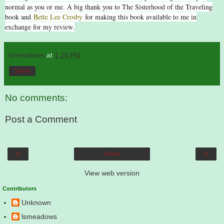
normal as you or me. A big thank you to The Sisterhood of the Traveling
book and
Bette Lee Crosby
for making this book available to me in
exchange for my review.
lsmeadows
at
1:26 PM
Share
No comments:
Post a Comment
‹
›
Home
View web version
Contributors
Unknown
lsmeadows