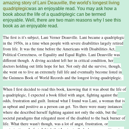
amazing story of Lani Deauville, the world's longest living
quadriplegic
was an enjoyable read. You may ask how a
book about the life of a quadriplegic can be termed
enjoyable. Well, there are two main reasons why I see this
book as an enjoyable read.
The first is it's subject, Lani Verner Deauville. Lani became a quadriplegic
in the 1950s, in a time when people with severe disabilities largely retired
from life. It was the time before the Americans with Disabilities Act,
Political Correctness, or Equality and Equal Rights. Lani Deauville was
different though. A diving accident left her in critical condition, her
doctors holding out little hope for her. Not only did she survive, though,
she went on to live an extremely full life and eventually become listed in
the Guinness Book of World Records and the longest living quadriplegic.
When I first decided to read this book, knowing that it was about the life of
a quadriplegic, I expected a book filled with angst, fighting against the
odds, frustration and guilt. Instead what I found was Lani, a woman that is
as upbeat and positive as a person can get. Yes there were many instances
where she described herself fighting against not only the odds, but the
societal paradigms that relegated most of the disabled to the back burner of
life. What there wasn't though, was a lot of angst, frustration, or