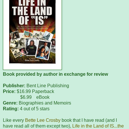
Book provided by author in exchange for review
Publisher:
Bent Line Publishing
Price:
$16.99 Paperback
$6.99 eBook
Genre:
Biographies and Memoirs
Rating:
4 out of 5 stars
Like every
Bette Lee Crosby
book that I have read (and I
have read all of them except two),
Life in the Land of IS...the