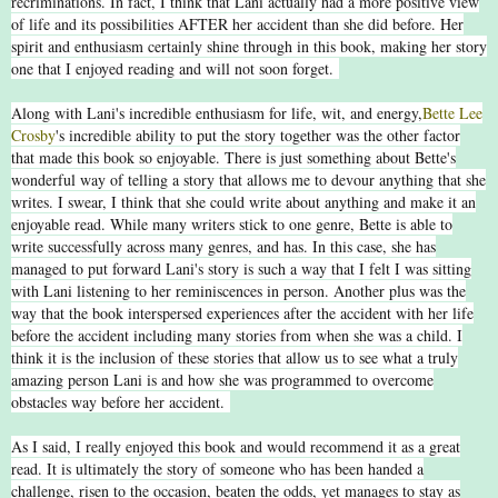
recriminations. In fact, I think that Lani actually had a more positive view
of life and its possibilities AFTER her accident than she did before. Her
spirit and enthusiasm certainly shine through in this book, making her story
one that I enjoyed reading and will not soon forget.
Along with Lani's incredible enthusiasm for life, wit, and energy,
Bette Lee
Crosby
's incredible ability to put the story together was the other factor
that made this book so enjoyable. There is just something about Bette's
wonderful way of telling a story that allows me to devour anything that she
writes. I swear, I think that she could write about anything and make it an
enjoyable read. While many writers stick to one genre, Bette is able to
write successfully across many genres, and has. In this case, she has
managed to put forward Lani's story is such a way that I felt I was sitting
with Lani listening to her reminiscences in person. Another plus was the
way that the book interspersed experiences after the accident with her life
before the accident including many stories from when she was a child. I
think it is the inclusion of these stories that allow us to see what a truly
amazing person Lani is and how she was programmed to overcome
obstacles way before her accident.
As I said, I really enjoyed this book and would recommend it as a great
read. It is ultimately the story of someone who has been handed a
challenge, risen to the occasion, beaten the odds, yet manages to stay as