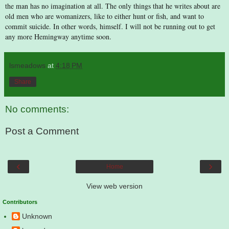
the man has no imagination at all. The only things that he writes about are
old men who are womanizers, like to either hunt or fish, and want to
commit suicide. In other words, himself. I will not be running out to get
any more Hemingway anytime soon.
lsmeadows
at
4:18 PM
Share
No comments:
Post a Comment
‹
›
Home
View web version
Contributors
Unknown