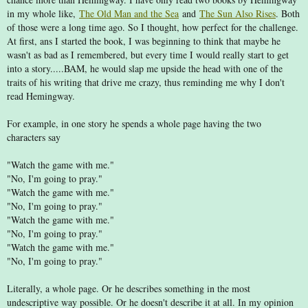
in my whole like,
The Old Man and the Sea
and
The Sun Also Rises
. Both
of those were a long time ago. So I thought, how perfect for the challenge.
At first, ans I started the book, I was beginning to think that maybe he
wasn't as bad as I remembered, but every time I would really start to get
into a story.....BAM, he would slap me upside the head with one of the
traits of his writing that drive me crazy, thus reminding me why I don't
read Hemingway.
For example, in one story he spends a whole page having the two
characters say
"Watch the game with me."
"No, I'm going to pray."
"Watch the game with me."
"No, I'm going to pray."
"Watch the game with me."
"No, I'm going to pray."
"Watch the game with me."
"No, I'm going to pray."
Literally, a whole page. Or he describes something in the most
undescriptive way possible. Or he doesn't describe it at all. In my opinion