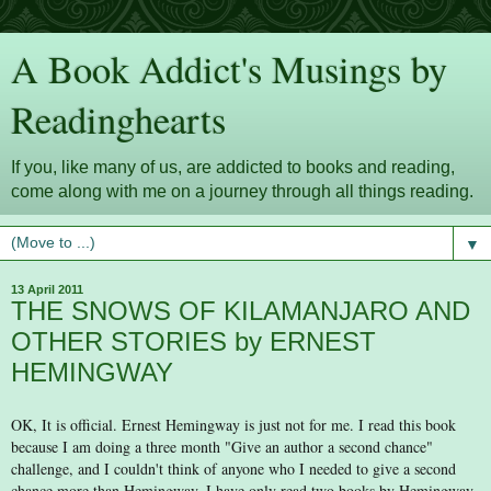
A Book Addict's Musings by
Readinghearts
If you, like many of us, are addicted to books and reading,
come along with me on a journey through all things reading.
▼
13 April 2011
THE SNOWS OF KILAMANJARO AND
OTHER STORIES by ERNEST
HEMINGWAY
OK, It is official. Ernest Hemingway is just not for me. I read this book
because I am doing a three month "Give an author a second chance"
challenge, and I couldn't think of anyone who I needed to give a second
chance more than Hemingway. I have only read two books by Hemingway